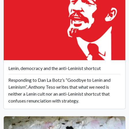
Lenin, democracy and the anti-Leninist shortcut
Responding to Dan La Botz’s “Goodbye to Lenin and
Leninism”, Anthony Teso writes that what we need is
neither a Lenin cult nor an anti-Leninist shortcut that
confuses renunciation with strategy.