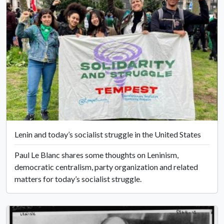
Lenin and today’s socialist struggle in the United States
Paul Le Blanc shares some thoughts on Leninism,
democratic centralism, party organization and related
matters for today’s socialist struggle.