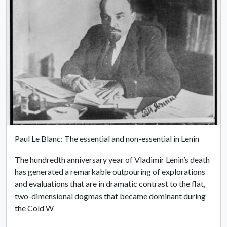
Paul Le Blanc: The essential and non-essential in Lenin
The hundredth anniversary year of Vladimir Lenin’s death
has generated a remarkable outpouring of explorations
and evaluations that are in dramatic contrast to the flat,
two-dimensional dogmas that became dominant during
the Cold W