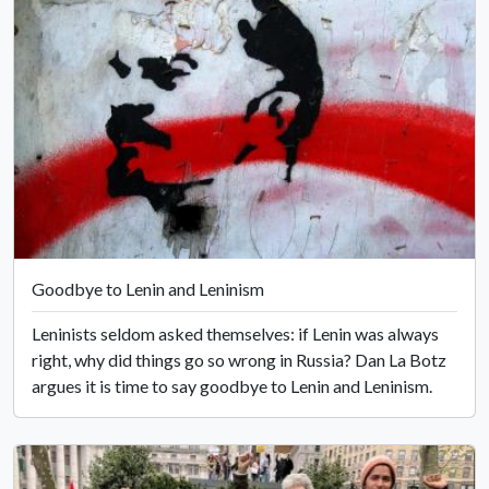
Goodbye to Lenin and Leninism
Leninists seldom asked themselves: if Lenin was always
right, why did things go so wrong in Russia? Dan La Botz
argues it is time to say goodbye to Lenin and Leninism.