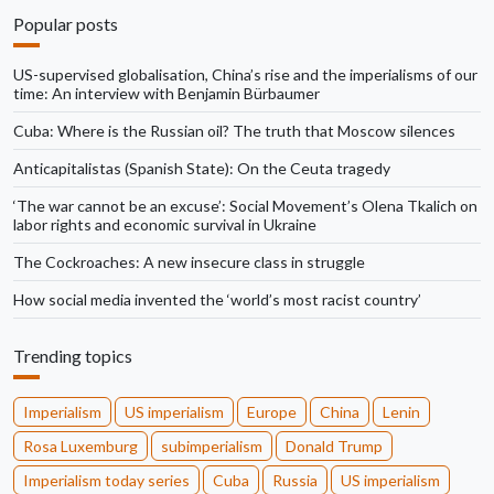
Popular posts
US-supervised globalisation, China’s rise and the imperialisms of our
time: An interview with Benjamin Bürbaumer
Cuba: Where is the Russian oil? The truth that Moscow silences
Anticapitalistas (Spanish State): On the Ceuta tragedy
‘The war cannot be an excuse’: Social Movement’s Olena Tkalich on
labor rights and economic survival in Ukraine
The Cockroaches: A new insecure class in struggle
How social media invented the ‘world’s most racist country’
Trending topics
Imperialism
US imperialism
Europe
China
Lenin
Rosa Luxemburg
subimperialism
Donald Trump
Imperialism today series
Cuba
Russia
US imperialism