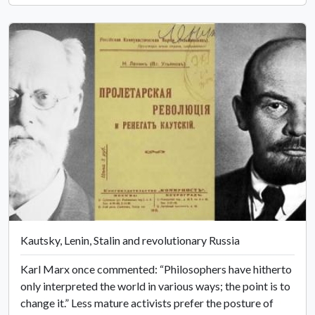
Kautsky, Lenin, Stalin and revolutionary Russia
Karl Marx once commented: “Philosophers have hitherto
only interpreted the world in various ways; the point is to
change it.” Less mature activists prefer the posture of