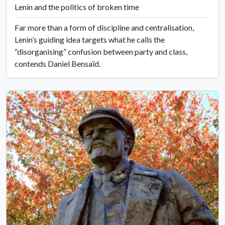
Lenin and the politics of broken time
Far more than a form of discipline and centralisation,
Lenin’s guiding idea targets what he calls the
“disorganising” confusion between party and class,
contends Daniel Bensaïd.