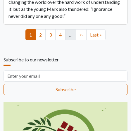
changing the world over the hard work of understanding
it, but as the young Marx also thundered: “Ignorance
never did any one any good!”
Pagination
Page
Page
Page
Page
Next page
Last page
1
2
3
4
…
››
Last »
Subscribe to our newsletter
Email