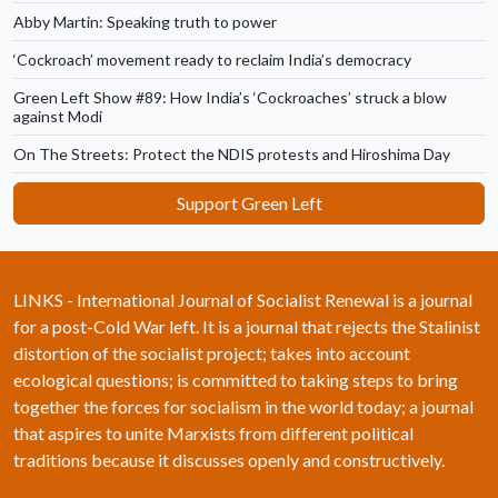
Abby Martin: Speaking truth to power
‘Cockroach’ movement ready to reclaim India’s democracy
Green Left Show #89: How India’s ‘Cockroaches’ struck a blow
against Modi
On The Streets: Protect the NDIS protests and Hiroshima Day
Support Green Left
LINKS - International Journal of Socialist Renewal is a journal
for a post-Cold War left. It is a journal that rejects the Stalinist
distortion of the socialist project; takes into account
ecological questions; is committed to taking steps to bring
together the forces for socialism in the world today; a journal
that aspires to unite Marxists from different political
traditions because it discusses openly and constructively.