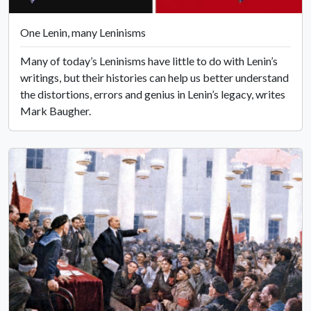
One Lenin, many Leninisms
Many of today’s Leninisms have little to do with Lenin’s
writings, but their histories can help us better understand
the distortions, errors and genius in Lenin’s legacy, writes
Mark Baugher.