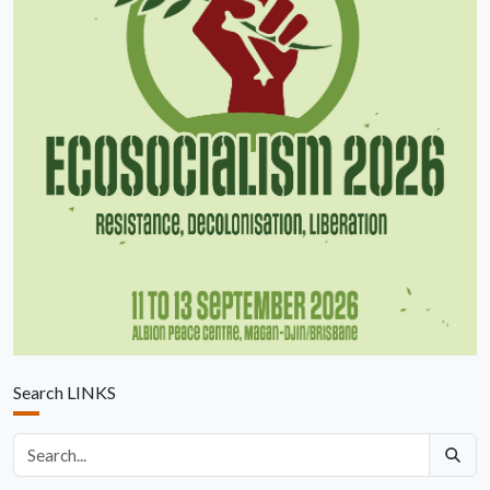
Search LINKS
Search articles