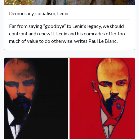
Democracy, socialism, Lenin
Far from saying “goodbye” to Lenin’s legacy, we should
confront and renew it. Lenin and his comrades offer too
much of value to do otherwise, writes Paul Le Blanc.