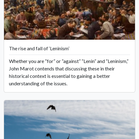
The rise and fall of ‘Leninism’
Whether you are “for” or “against” “Lenin” and “Leninism,”
John Marot contends that discussing these in their
historical context is essential to gaining a better
understanding of the issues.