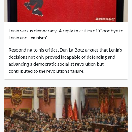
Lenin versus democracy: A reply to critics of ‘Goodbye to
Lenin and Leninism’
Responding to his critics, Dan La Botz argues that Lenin’s
decisions not only proved incapable of defending and
advancing a democratic socialist revolution but
contributed to the revolution’s failure.