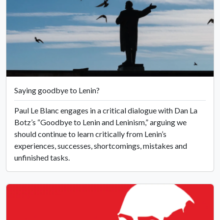
Saying goodbye to Lenin?
Paul Le Blanc engages in a critical dialogue with Dan La
Botz’s “Goodbye to Lenin and Leninism,” arguing we
should continue to learn critically from Lenin’s
experiences, successes, shortcomings, mistakes and
unfinished tasks.