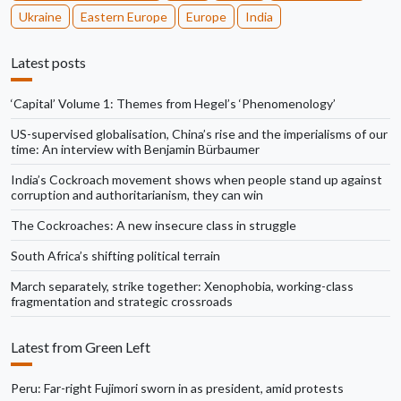
Ukraine
Eastern Europe
Europe
India
Latest posts
‘Capital’ Volume 1: Themes from Hegel’s ‘Phenomenology’
US-supervised globalisation, China’s rise and the imperialisms of our
time: An interview with Benjamin Bürbaumer
India’s Cockroach movement shows when people stand up against
corruption and authoritarianism, they can win
The Cockroaches: A new insecure class in struggle
South Africa’s shifting political terrain
March separately, strike together: Xenophobia, working-class
fragmentation and strategic crossroads
Latest from Green Left
Peru: Far-right Fujimori sworn in as president, amid protests