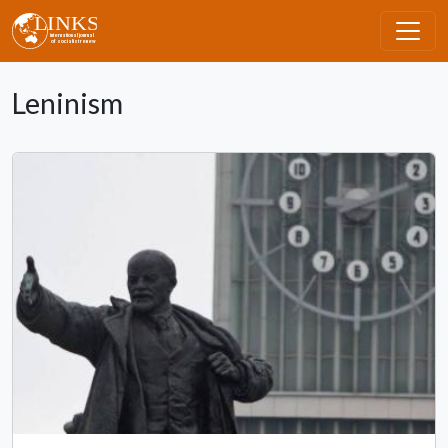
Skip to main content
Leninism