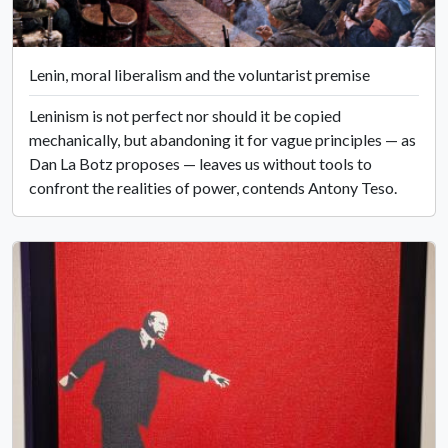
Lenin, moral liberalism and the voluntarist premise
Leninism is not perfect nor should it be copied
mechanically, but abandoning it for vague principles — as
Dan La Botz proposes — leaves us without tools to
confront the realities of power, contends Antony Teso.