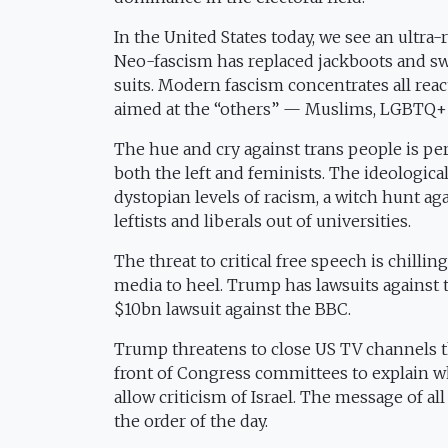
In the United States today, we see an ultr
Neo-fascism has replaced jackboots and swas
suits. Modern fascism concentrates all re
aimed at the “others” — Muslims, LGBTQ+
The hue and cry against trans people is per
both the left and feminists. The ideological r
dystopian levels of racism, a witch hunt aga
leftists and liberals out of universities.
The threat to critical free speech is chillin
media to heel. Trump has lawsuits against t
$10bn lawsuit against the BBC.
Trump threatens to close US TV channels th
front of Congress committees to explain wh
allow criticism of Israel. The message of all
the order of the day.