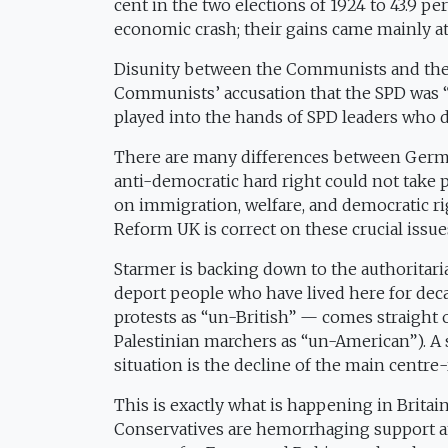
cent in the two elections of 1924 to 43.9 pe
economic crash; their gains came mainly at
Disunity between the Communists and the SPD
Communists’ accusation that the SPD was “s
played into the hands of SPD leaders who d
There are many differences between German
anti-democratic hard right could not take p
on immigration, welfare, and democratic rig
Reform UK is correct on these crucial issue
Starmer is backing down to the authoritarian
deport people who have lived here for dec
protests as “un-British” — comes straight
Palestinian marchers as “un-American”). A
situation is the decline of the main centre-
This is exactly what is happening in Britai
Conservatives are hemorrhaging support 