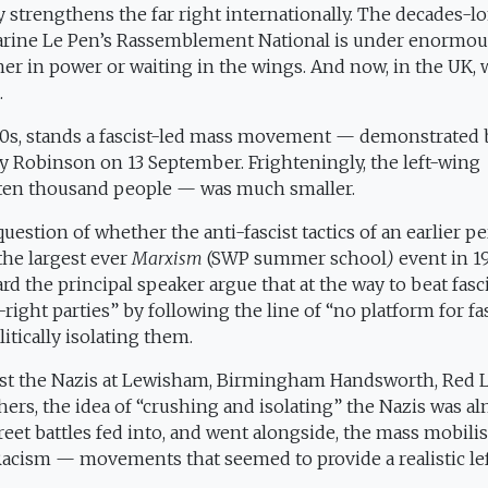
 strengthens the far right internationally. The decades-l
o Marine Le Pen’s Rassemblement National is under enormo
ther in power or waiting in the wings. And now, in the UK, 
.
930s, stands a fascist-led mass movement — demonstrated 
 Robinson on 13 September. Frighteningly, the left-wing
 ten thousand people — was much smaller.
uestion of whether the anti-fascist tactics of an earlier p
the largest ever
Marxism
(SWP summer school
)
event in 19
rd the principal speaker argue that at the way to beat fas
-right parties” by following the line of “no platform for fa
itically isolating them.
ainst the Nazis at Lewisham, Birmingham Handsworth, Red 
ers, the idea of “crushing and isolating” the Nazis was al
eet battles fed into, and went alongside, the mass mobili
Racism — movements that seemed to provide a realistic le