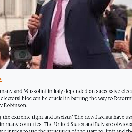
e
.
rmany and Mussolini in Italy depended on successive elect
 electoral bloc can be crucial in barring the way to Reform
y Robinson.
ng the extreme right and fascists? The new fascists have us
in many countries. The United States and Italy are obviou
, it tries to use the structures of the state to limit and t