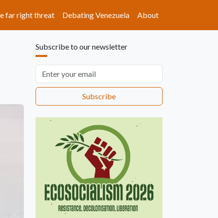
e far right threat
Debating Venezuela
About
Subscribe to our newsletter
Email