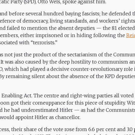
atic Party (SPD), Otto Wels, spoke against him.
tand before several hundred baying fascists; he defended 
ence of democracy, living standards, and workers’ rights
 and failed to mention the absent deputies — the 81 elected
mbers, either imprisoned or in hiding following the
Rei
ociated with “terrorists.”
 not just the product of the sectarianism of the Commun
s.” It was also caused by the deep hostility to communism a
D, which had played a decisive counter-revolutionary role 
By remaining silent about the absence of the KPD deputie
Enabling Act. The centre and right-wing parties all voted 
soon got their comeuppance for this piece of stupidity. Wi
 said he had underestimated Hitler — as had the Communist
ould appoint Hitler as chancellor.
cess, their share of the vote rose from 6.6 per cent and 3.0