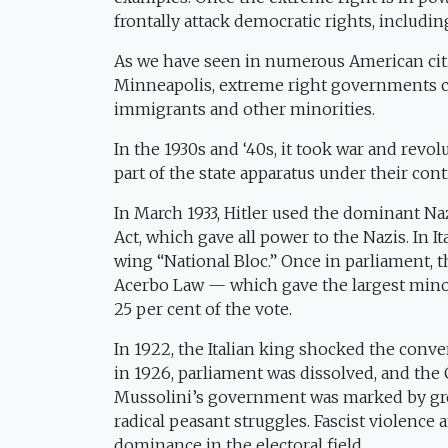
frontally attack democratic rights, includin
As we have seen in numerous American citie
Minneapolis, extreme right governments can
immigrants and other minorities.
In the 1930s and ‘40s, it took war and revo
part of the state apparatus under their cont
In March 1933, Hitler used the dominant Naz
Act, which gave all power to the Nazis. In It
wing “National Bloc.” Once in parliament, 
Acerbo Law — which gave the largest minorit
25 per cent of the vote.
In 1922, the Italian king shocked the conv
in 1926, parliament was dissolved, and the
Mussolini’s government was marked by gro
radical peasant struggles. Fascist violenc
dominance in the electoral field.