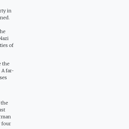
rty in
rned.
the
Nazi
ies of
e the
A far-
oses
 the
ust
erman
 four