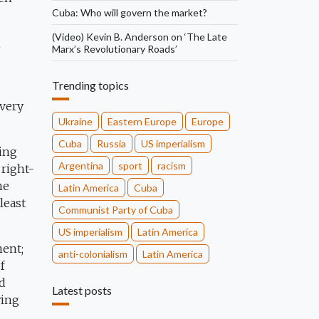
Cuba: Who will govern the market?
(Video) Kevin B. Anderson on ‘The Late
n
Marx’s Revolutionary Roads’
Trending topics
every
Ukraine
Eastern Europe
Europe
Cuba
Russia
US imperialism
ling
Argentina
sport
racism
 right-
he
Latin America
Cuba
least
Communist Party of Cuba
US imperialism
Latin America
ment;
anti-colonialism
Latin America
f
d
Latest posts
wing