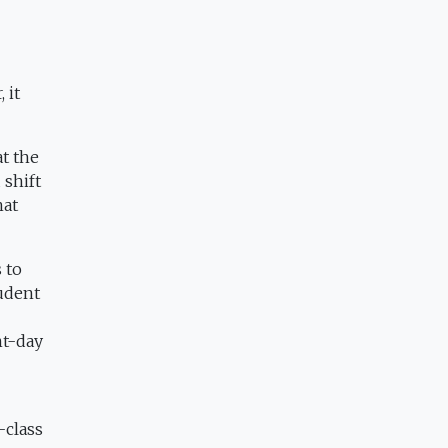
 it
t the
 shift
hat
 to
tudent
nt-day
-class