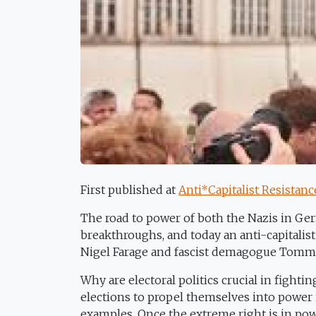
First published at
Anti*Capitalist Resistanc
The road to power of both the Nazis in Ge
breakthroughs, and today an anti-capitalist
Nigel Farage and fascist demagogue Tomm
Why are electoral politics crucial in fighti
elections to propel themselves into power 
examples. Once the extreme right is in power