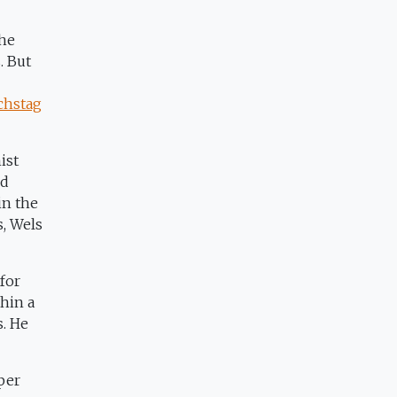
the
. But
chstag
ist
nd
in the
s, Wels
for
thin a
s. He
 per