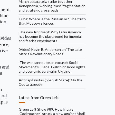
March separately, strike together:
Xenophobia, working-class fragmentation
ement.
and strategic crossroads
 blue
Cuba: Where is the Russian oil? The truth
tion
that Moscow silences
The new frontyard: Why Latin America
has become the playground for imperial
ivides
and fascist experiments
ence,
(Video) Kevin B. Anderson on ‘The Late
rive
Marx’s Revolutionary Roads’
‘The war cannot be an excuse’: Social
es and
Movement’s Olena Tkalich on labor rights
and economic survival in Ukraine
 a
Anticapitalistas (Spanish State): On the
Ceuta tragedy
in
 and
Latest from Green Left
ip is
Green Left Show #89: How India's
‘Cockroaches’ struck a blow against Modi