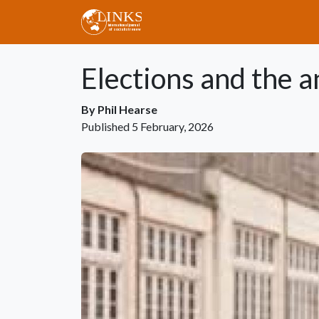
Skip to main content
Elections and the a
By
Phil Hearse
Published
5 February, 2026