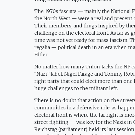
The 1970s fascists — mainly the National Fro
the North West — were a real and present 
Their members, and thugs inspired by them,
challenge on the electoral front. As far a
time was not yet ready for mass fascism. 
regalia — political death in an era when m
Hitler.
No matter how many Union Jacks the NF carr
“Nazi” label. Nigel Farage and Tommy Robi
right party that could elect more than one
huge challenges to the militant left.
There is no doubt that action on the streets 
communities in a defensive role, as happen
electoral front is where the far right is m
street fighting — was key for the Nazis in 
Reichstag (parliament) held its last sessio