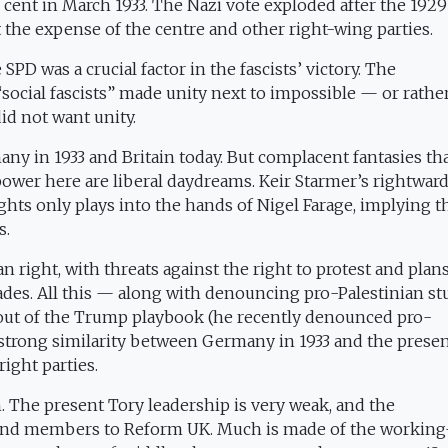
r cent in March 1933. The Nazi vote exploded after the 1929
 the expense of the centre and other right-wing parties.
 was a crucial factor in the fascists’ victory. The
ocial fascists” made unity next to impossible — or rather,
id not want unity.
y in 1933 and Britain today. But complacent fantasies tha
ower here are liberal daydreams. Keir Starmer’s rightward
hts only plays into the hands of Nigel Farage, implying t
s.
 right, with threats against the right to protest and plans
ades. All this — along with denouncing pro-Palestinian s
 out of the Trump playbook (he recently denounced pro-
 strong similarity between Germany in 1933 and the prese
right parties.
n. The present Tory leadership is very weak, and the
and members to Reform UK. Much is made of the working