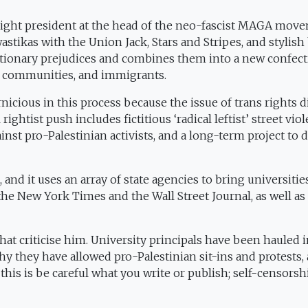
a-right president at the head of the neo-fascist MAGA mov
tikas with the Union Jack, Stars and Stripes, and stylish
actionary prejudices and combines them into a new confec
 communities, and immigrants.
nicious in this process because the issue of trans rights d
ightist push includes fictitious ‘radical leftist’ street viol
inst pro-Palestinian activists, and a long-term project to d
g, and it uses an array of state agencies to bring universiti
he New York Times and the Wall Street Journal, as well as
at criticise him. University principals have been hauled 
y they have allowed pro-Palestinian sit-ins and protests,
 this is be careful what you write or publish; self-censorsh