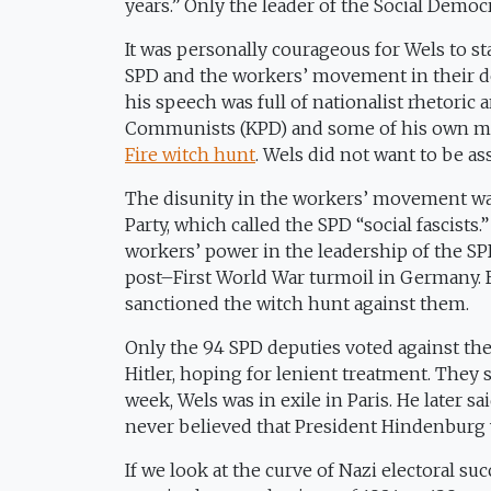
years.” Only the leader of the Social Democr
It was personally courageous for Wels to s
SPD and the workers’ movement in their def
his speech was full of nationalist rhetoric
Communists (KPD) and some of his own me
Fire witch hunt
. Wels did not want to be ass
The disunity in the workers’ movement was
Party, which called the SPD “social fascist
workers’ power in the leadership of the SP
post–First World War turmoil in Germany. 
sanctioned the witch hunt against them.
Only the 94 SPD deputies voted against the 
Hitler, hoping for lenient treatment. They 
week, Wels was in exile in Paris. He later
never believed that President Hindenburg w
If we look at the curve of Nazi electoral suc