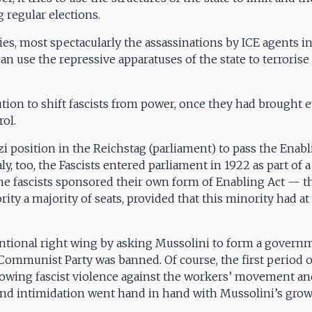
g regular elections.
s, most spectacularly the assassinations by ICE agents i
 use the repressive apparatuses of the state to terrorise
lution to shift fascists from power, once they had brought 
rol.
i position in the Reichstag (parliament) to pass the Enab
aly, too, the Fascists entered parliament in 1922 as part of a
the fascists sponsored their own form of Enabling Act — t
y a majority of seats, provided that this minority had at 
entional right wing by asking Mussolini to form a govern
 Communist Party was banned. Of course, the first period o
wing fascist violence against the workers’ movement an
e and intimidation went hand in hand with Mussolini’s gro