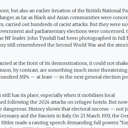
nt, but also an earlier iteration of the British National Pa
danger as far as Black and Asian communities were conce
 carried out hundreds of racist attacks. But they were no
s government and parliamentary elections were concerned, 
The NF leader John Tyndall had been photographed in full 
any still remembered the Second World War and the atrocit
ied at the front of its demonstrations, it could not shak
nson, by contrast, are something much more threatening. 
 hundred MPs — at least — in the next general election p
still has its place, especially when it mobilises local
ed following the 2024 attacks on refugee hotels. But now
ore dangerous. History shows that electoral success — not j
Germany and the Fascists in Italy. On 23 March 1933, the G
n. Hitler made a ranting speech demanding full powers “for