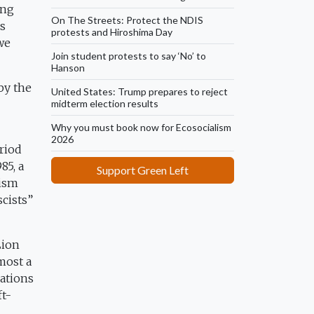
ong
On The Streets: Protect the NDIS
us
protests and Hiroshima Day
we
Join student protests to say ‘No’ to
Hanson
by the
United States: Trump prepares to reject
midterm election results
Why you must book now for Ecosocialism
2026
eriod
85, a
Support Green Left
cism
scists”
Lion
most a
sations
ft-