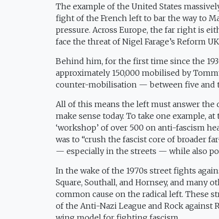
The example of the United States massively
fight of the French left to bar the way t
pressure. Across Europe, the far right is ei
face the threat of Nigel Farage’s Reform UK
Behind him, for the first time since the 1
approximately 150,000 mobilised by Tommy
counter-mobilisation — between five and
All of this means the left must answer the q
make sense today. To take one example, at 
‘workshop’ of over 500 on anti-fascism hea
was to “crush the fascist core of broader far
— especially in the streets — while also pol
In the wake of the 1970s street fights ag
Square, Southall, and Hornsey, and many oth
common cause on the radical left. These str
of the Anti-Nazi League and Rock against 
wing model for fighting fascism.