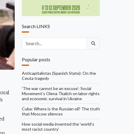
Search LINKS
Search articles
Popular posts
Anticapitalistas (Spanish State): On the
Ceuta tragedy
‘The war cannot be an excuse’: Social
oral
Movement’s Olena Tkalich on labor rights
and economic survival in Ukraine
’s
Cuba: Where is the Russian oil? The truth
that Moscow silences
ed
How social media invented the ‘world’s
s
most racist country’
hen