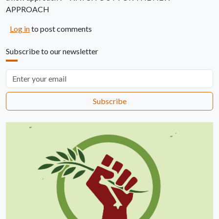
APPROACH
Log in
to post comments
Subscribe to our newsletter
Email