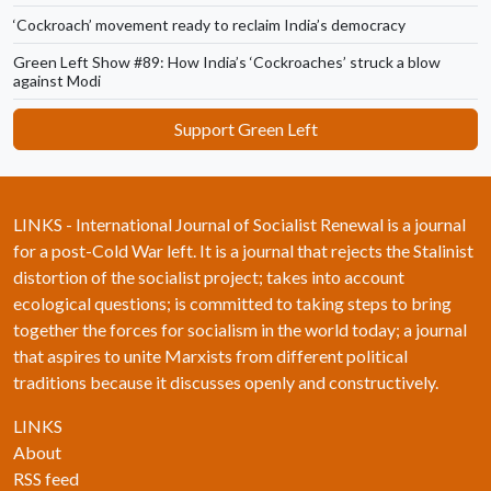
‘Cockroach’ movement ready to reclaim India’s democracy
Green Left Show #89: How India’s ‘Cockroaches’ struck a blow
against Modi
Support Green Left
LINKS - International Journal of Socialist Renewal is a journal
for a post-Cold War left. It is a journal that rejects the Stalinist
distortion of the socialist project; takes into account
ecological questions; is committed to taking steps to bring
together the forces for socialism in the world today; a journal
that aspires to unite Marxists from different political
traditions because it discusses openly and constructively.
LINKS
About
RSS feed