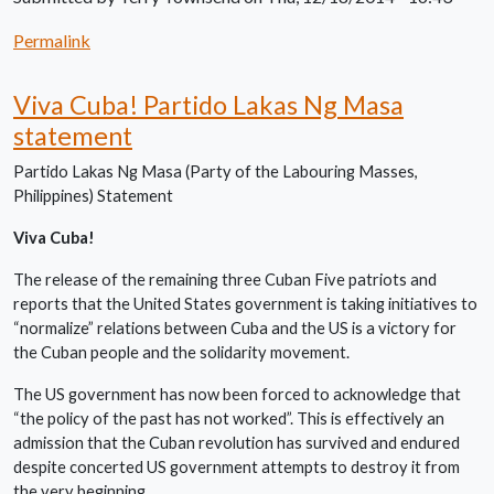
Permalink
Viva Cuba! Partido Lakas Ng Masa
statement
Partido Lakas Ng Masa (Party of the Labouring Masses,
Philippines) Statement
Viva Cuba!
The release of the remaining three Cuban Five patriots and
reports that the United States government is taking initiatives to
“normalize” relations between Cuba and the US is a victory for
the Cuban people and the solidarity movement.
The US government has now been forced to acknowledge that
“the policy of the past has not worked”. This is effectively an
admission that the Cuban revolution has survived and endured
despite concerted US government attempts to destroy it from
the very beginning.