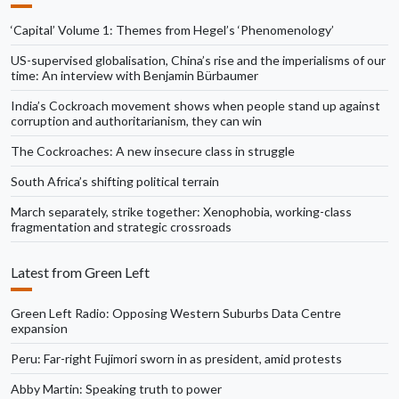
‘Capital’ Volume 1: Themes from Hegel’s ‘Phenomenology’
US-supervised globalisation, China’s rise and the imperialisms of our
time: An interview with Benjamin Bürbaumer
India’s Cockroach movement shows when people stand up against
corruption and authoritarianism, they can win
The Cockroaches: A new insecure class in struggle
South Africa’s shifting political terrain
March separately, strike together: Xenophobia, working-class
fragmentation and strategic crossroads
Latest from Green Left
Green Left Radio: Opposing Western Suburbs Data Centre
expansion
Peru: Far-right Fujimori sworn in as president, amid protests
Abby Martin: Speaking truth to power