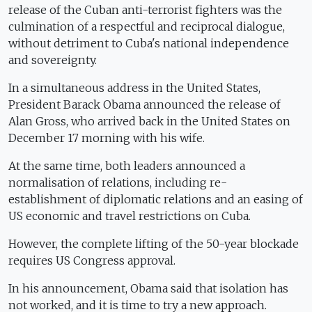
release of the Cuban anti-terrorist fighters was the
culmination of a respectful and reciprocal dialogue,
without detriment to Cuba's national independence
and sovereignty.
In a simultaneous address in the United States,
President Barack Obama announced the release of
Alan Gross, who arrived back in the United States on
December 17 morning with his wife.
At the same time, both leaders announced a
normalisation of relations, including re-
establishment of diplomatic relations and an easing of
US economic and travel restrictions on Cuba.
However, the complete lifting of the 50-year blockade
requires US Congress approval.
In his announcement, Obama said that isolation has
not worked, and it is time to try a new approach.