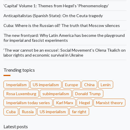
‘Capital’ Volume 1: Themes from Hegel’s ‘Phenomenology’
Anticapitalistas (Spanish State): On the Ceuta tragedy
Cuba: Where is the Russian oil? The truth that Moscow silences
The new frontyard: Why Latin America has become the playground
for imperial and fascist experiments
‘The war cannot be an excuse’: Social Movement’s Olena Tkalich on
labor rights and economic survival in Ukraine
Trending topics
Imperialism
US imperialism
Europe
China
Lenin
Rosa Luxemburg
subimperialism
Donald Trump
Imperialism today series
Karl Marx
Hegel
Marxist theory
Cuba
Russia
US imperialism
far right
Latest posts