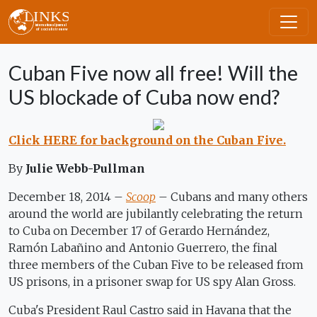
Skip to main content
Cuban Five now all free! Will the
US blockade of Cuba now end?
Click HERE for background on the Cuban Five.
By
Julie Webb-Pullman
December 18, 2014 –
Scoop
– Cubans and many others
around the world are jubilantly celebrating the return
to Cuba on December 17 of Gerardo Hernández,
Ramón Labañino and Antonio Guerrero, the final
three members of the Cuban Five to be released from
US prisons, in a prisoner swap for US spy Alan Gross.
Cuba's President Raul Castro said in Havana that the