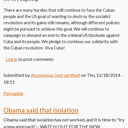
There are many hurdles that still continue to face the Cuban
people and the US goal of wanting to destroy the socialist
revolution and its gains still remains, although different policies
might be pursued to achieve this goal. We will continue to
campaign to demand an end to the criminal US blockade against
Cuba and its people. We pledge to continue our solidarity with
the Cuban revolution. Viva Cuba!
Log in
to post comments
Submitted by
Anonymous (not verified)
on Thu, 12/18/2014 -
18:51
Permalink
Obama said that isolation
Obama said that isolation has not worked, and it is time to "try
a new approach".-- WATCH OUT FOR THE NEW