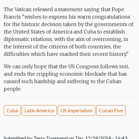
The Vatican released a statement saying that Pope
Francis "wishes to express his warm congratulations
for the historic decision taken by the governments of
the United States of America and Cuba to establish
diplomatic relations, with the aim of overcoming, in
the interest of the citizens of both countries, the
difficulties which have marked their recent history."
We can only hope that the US Congress follows suit,
and ends the crippling economic blockade that has
caused such hardship and suffering to the Cuban
people.
Cuba
Latin America
US imperialism
Cuban Five
Submitted by
Terry Townsend
on Thu, 12/18/2014 - 16:43