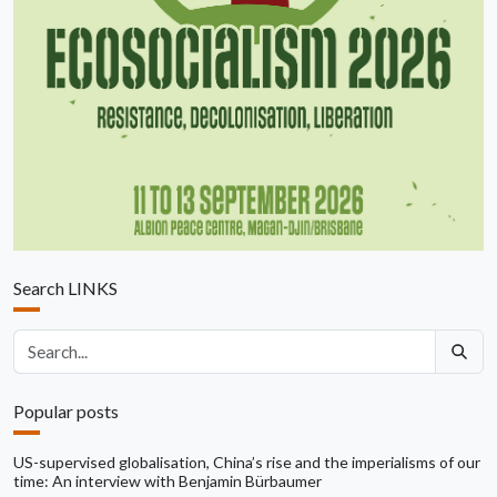
Search LINKS
Search articles
Popular posts
US-supervised globalisation, China’s rise and the imperialisms of our
time: An interview with Benjamin Bürbaumer