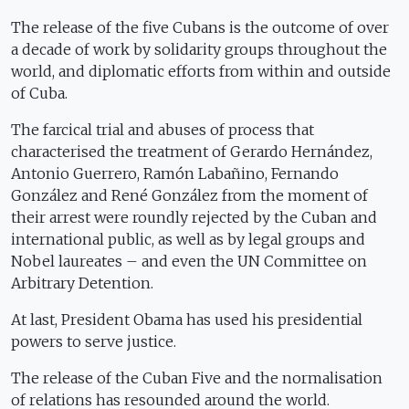
The release of the five Cubans is the outcome of over
a decade of work by solidarity groups throughout the
world, and diplomatic efforts from within and outside
of Cuba.
The farcical trial and abuses of process that
characterised the treatment of Gerardo Hernández,
Antonio Guerrero, Ramón Labañino, Fernando
González and René González from the moment of
their arrest were roundly rejected by the Cuban and
international public, as well as by legal groups and
Nobel laureates – and even the UN Committee on
Arbitrary Detention.
At last, President Obama has used his presidential
powers to serve justice.
The release of the Cuban Five and the normalisation
of relations has resounded around the world.