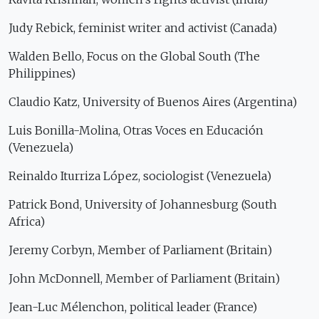
Judy Rebick, feminist writer and activist (Canada)
Walden Bello, Focus on the Global South (The
Philippines)
Claudio Katz, University of Buenos Aires (Argentina)
Luis Bonilla-Molina, Otras Voces en Educación
(Venezuela)
Reinaldo Iturriza López, sociologist (Venezuela)
Patrick Bond, University of Johannesburg (South
Africa)
Jeremy Corbyn, Member of Parliament (Britain)
John McDonnell, Member of Parliament (Britain)
Jean-Luc Mélenchon, political leader (France)