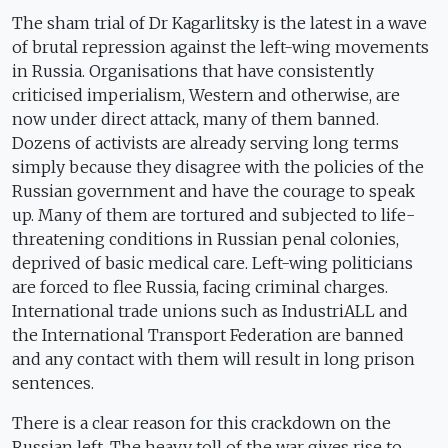
The sham trial of Dr Kagarlitsky is the latest in a wave
of brutal repression against the left-wing movements
in Russia. Organisations that have consistently
criticised imperialism, Western and otherwise, are
now under direct attack, many of them banned.
Dozens of activists are already serving long terms
simply because they disagree with the policies of the
Russian government and have the courage to speak
up. Many of them are tortured and subjected to life-
threatening conditions in Russian penal colonies,
deprived of basic medical care. Left-wing politicians
are forced to flee Russia, facing criminal charges.
International trade unions such as IndustriALL and
the International Transport Federation are banned
and any contact with them will result in long prison
sentences.
There is a clear reason for this crackdown on the
Russian left. The heavy toll of the war gives rise to