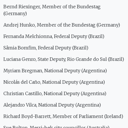
Bernd Riexinger, Member of the Bundestag
(Germany)
Andrej Hunko, Member of the Bundestag (Germany)
Fernanda Melchionna, Federal Deputy (Brazil)
Sâmia Bomfim, Federal Deputy (Brazil)
Luciana Genro, State Deputy, Rio Grande do Sul (Brazil)
Myriam Bregman, National Deputy (Argentina)
Nicolás del Caño, National Deputy (Argentina)
Christian Castillo, National Deputy (Argentina)
Alejandro Vilca, National Deputy (Argentina)
Richard Boyd-Barrett, Member of Parliament (Ireland)
Sue Bolton, Merri-bek city councillor (Australia)