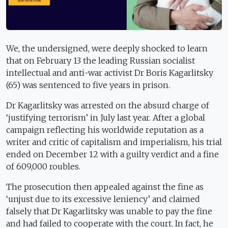
We, the undersigned, were deeply shocked to learn
that on February 13 the leading Russian socialist
intellectual and anti-war activist Dr Boris Kagarlitsky
(65) was sentenced to five years in prison.
Dr Kagarlitsky was arrested on the absurd charge of
‘justifying terrorism’ in July last year. After a global
campaign reflecting his worldwide reputation as a
writer and critic of capitalism and imperialism, his trial
ended on December 12 with a guilty verdict and a fine
of 609,000 roubles.
The prosecution then appealed against the fine as
‘unjust due to its excessive leniency’ and claimed
falsely that Dr Kagarlitsky was unable to pay the fine
and had failed to cooperate with the court. In fact, he