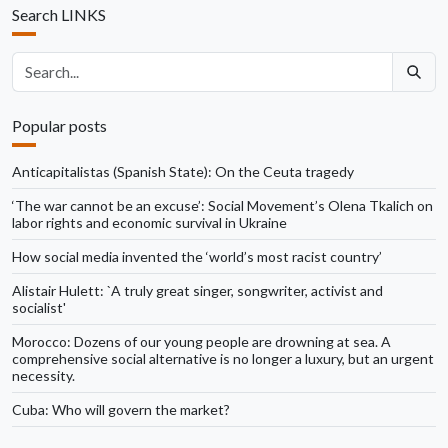
Search LINKS
Search articles
Popular posts
Anticapitalistas (Spanish State): On the Ceuta tragedy
‘The war cannot be an excuse’: Social Movement’s Olena Tkalich on
labor rights and economic survival in Ukraine
How social media invented the ‘world’s most racist country’
Alistair Hulett: `A truly great singer, songwriter, activist and
socialist'
Morocco: Dozens of our young people are drowning at sea. A
comprehensive social alternative is no longer a luxury, but an urgent
necessity.
Cuba: Who will govern the market?