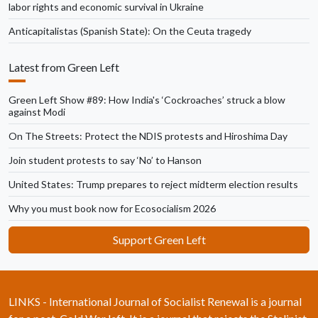
labor rights and economic survival in Ukraine
Anticapitalistas (Spanish State): On the Ceuta tragedy
Latest from Green Left
Green Left Show #89: How India's ‘Cockroaches’ struck a blow
against Modi
On The Streets: Protect the NDIS protests and Hiroshima Day
Join student protests to say ‘No’ to Hanson
United States: Trump prepares to reject midterm election results
Why you must book now for Ecosocialism 2026
Support Green Left
LINKS - International Journal of Socialist Renewal is a journal