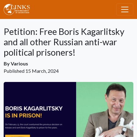
Skip to main content
Petition: Free Boris Kagarlitsky
and all other Russian anti-war
political prisoners!
By
Various
Published
15 March, 2024