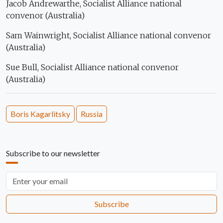
Jacob Andrewarthe, Socialist Alliance national
convenor (Australia)
Sam Wainwright, Socialist Alliance national convenor
(Australia)
Sue Bull, Socialist Alliance national convenor
(Australia)
Boris Kagarlitsky
Russia
Subscribe to our newsletter
Email