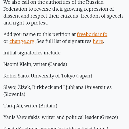
We also call on the authorities of the Russian
Federation to reverse their growing repression of
dissent and respect their citizens’ freedom of speech
and right to protest.
Add you name to this petition at
freeboris.info
or
change.org.
See full list of signatures
here
.
Initial signatories include:
Naomi Klein, writer (Canada)
Kohei Saito, University of Tokyo (Japan)
Slavoj Žižek, Birkbeck and Ljubljana Universities
(Slovenia)
Tariq Ali, writer (Britain)
Yanis Varoufakis, writer and political leader (Greece)
Kavita Krishnan, women's rights activist (India)