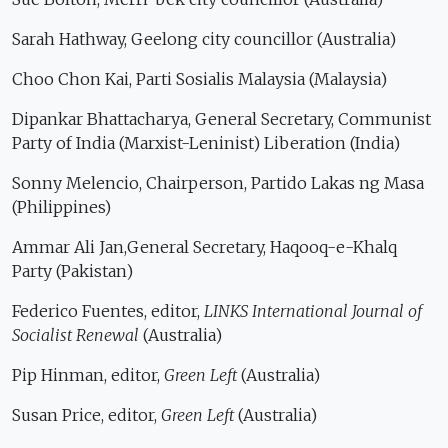
Sarah Hathway, Geelong city councillor (Australia)
Choo Chon Kai, Parti Sosialis Malaysia (Malaysia)
Dipankar Bhattacharya, General Secretary, Communist
Party of India (Marxist-Leninist) Liberation (India)
Sonny Melencio, Chairperson, Partido Lakas ng Masa
(Philippines)
Ammar Ali Jan,General Secretary, Haqooq-e-Khalq
Party (Pakistan)
Federico Fuentes, editor,
LINKS International Journal of
Socialist Renewal
(Australia)
Pip Hinman, editor,
Green Left
(Australia)
Susan Price, editor,
Green Left
(Australia)