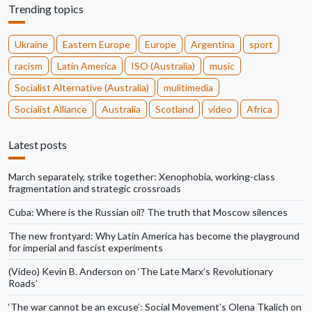
Trending topics
Ukraine
Eastern Europe
Europe
Argentina
sport
racism
Latin America
ISO (Australia)
music
Socialist Alternative (Australia)
mulitimedia
Socialist Alliance
Australia
Scotland
video
Africa
Latest posts
March separately, strike together: Xenophobia, working-class
fragmentation and strategic crossroads
Cuba: Where is the Russian oil? The truth that Moscow silences
The new frontyard: Why Latin America has become the playground
for imperial and fascist experiments
(Video) Kevin B. Anderson on ‘The Late Marx’s Revolutionary
Roads’
‘The war cannot be an excuse’: Social Movement’s Olena Tkalich on