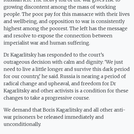
growing discontent among the mass of working
people. The poor pay for this massacre with their lives
and wellbeing, and opposition to war is consistently
highest among the poorest. The left has the message
and resolve to expose the connection between
imperialist war and human suffering.
Dr Kagarlitsky has responded to the court’s
outrageous decision with calm and dignity: ‘We just
need to live a little longer and survive this dark period
for our country,’ he said. Russia is nearing a period of
radical change and upheaval, and freedom for Dr
Kagarlitsky and other activists is a condition for these
changes to take a progressive course.
We demand that Boris Kagarlitsky and all other anti-
war prisoners be released immediately and
unconditionally.