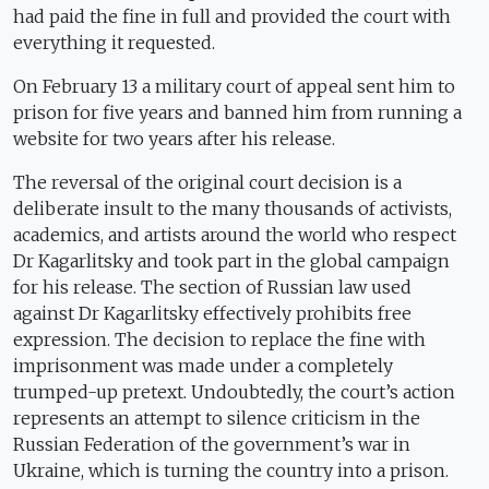
had paid the fine in full and provided the court with
everything it requested.
On February 13 a military court of appeal sent him to
prison for five years and banned him from running a
website for two years after his release.
The reversal of the original court decision is a
deliberate insult to the many thousands of activists,
academics, and artists around the world who respect
Dr Kagarlitsky and took part in the global campaign
for his release. The section of Russian law used
against Dr Kagarlitsky effectively prohibits free
expression. The decision to replace the fine with
imprisonment was made under a completely
trumped-up pretext. Undoubtedly, the court’s action
represents an attempt to silence criticism in the
Russian Federation of the government’s war in
Ukraine, which is turning the country into a prison.