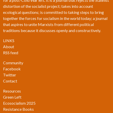
for a post-Cold War left. It is a journal that rejects the Stalinist
distortion of the socialist project; takes into account
ecological questions; is committed to taking steps to bring
together the forces for socialism in the world today; a journal
that aspires to unite Marxists from different political
traditions because it discusses openly and constructively.
LINKS
About
RSS feed
Community
Facebook
Twitter
Contact
Resources
Green Left
Ecosocialism 2025
Resistance Books