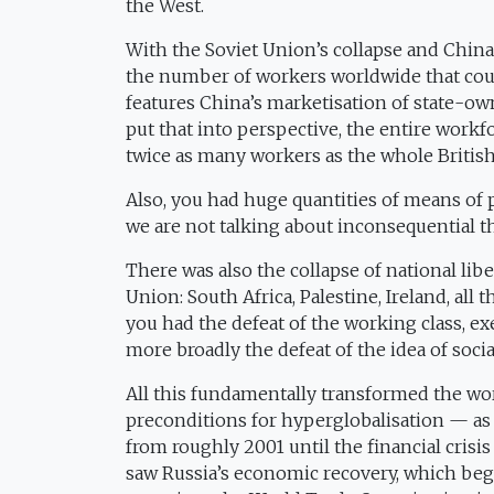
the West.
With the Soviet Union’s collapse and China’
the number of workers worldwide that coul
features China’s marketisation of state-ow
put that into perspective, the entire workfo
twice as many workers as the whole Britis
Also, you had huge quantities of means of p
we are not talking about inconsequential th
There was also the collapse of national li
Union: South Africa, Palestine, Ireland, all
you had the defeat of the working class, ex
more broadly the defeat of the idea of soci
All this fundamentally transformed the wo
preconditions for hyperglobalisation — a
from roughly 2001 until the financial crisi
saw Russia’s economic recovery, which beg