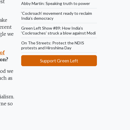
est
Abby Martin: Speaking truth to power
‘Cockroach’ movement ready to reclaim
India’s democracy
take
herent
Green Left Show #89: How India’s
‘Cockroaches’ struck a blow against Modi
gle we
On The Streets: Protect the NDIS
protests and Hiroshima Day
of
ion?
Support Green Left
iod we
uch as
ialism.
ame so