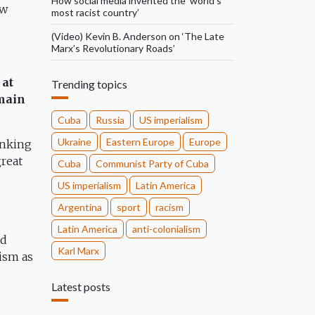
How social media invented the ‘world’s
ew
most racist country’
(Video) Kevin B. Anderson on ‘The Late
Marx’s Revolutionary Roads’
 at
Trending topics
emain
Cuba
Russia
US imperialism
Ukraine
Eastern Europe
Europe
anking
great
Cuba
Communist Party of Cuba
US imperialism
Latin America
Argentina
sport
racism
Latin America
anti-colonialism
ed
Karl Marx
lism as
Latest posts