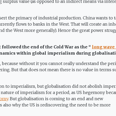
 surplus value (as opposed to an indirect means via inter
ssert the primacy of industrial production. China wants to 
currently flows to banks in the West. That will create an in
nd the West more generally). Hence the great power strug
t followed the end of the Cold War as the “
long wave 
dynamics within global imperialism during globalisat
, because without it you cannot really understand the per
ering. But that does not mean there is no value in terms s
n to imperialism, but globalisation did not abolish imper
s nature of imperialism for a period, as US hegemony bec
nomy
. But globalisation is coming to an end and new
 is also why the US is rediscovering the need to be more