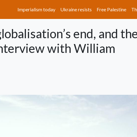
Main navigation
Imperialism today
Ukraine resists
Free Palestine
Th
lobalisation’s end, and th
interview with William