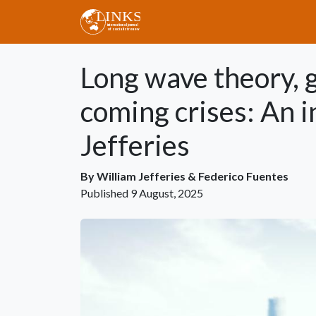
Skip to main content
Long wave theory, g
coming crises: An 
Jefferies
By
William Jefferies
&
Federico Fuentes
Published
9 August, 2025