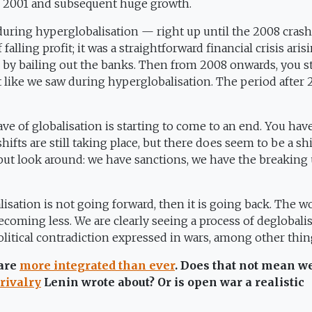
n 2001 and subsequent huge growth.
 during hyperglobalisation — right up until the 2008 crash
falling profit; it was a straightforward financial crisis aris
y bailing out the banks. Then from 2008 onwards, you st
t like we saw during hyperglobalisation. The period after
ave of globalisation is starting to come to an end. You hav
hifts are still taking place, but there does seem to be a shi
 but look around: we have sanctions, we have the breaking 
alisation is not going forward, then it is going back. The w
coming less. We are clearly seeing a process of deglobalis
litical contradiction expressed in wars, among other thin
 are
more integrated than ever
. Does that not mean w
rivalry
Lenin wrote about? Or is open war a realistic