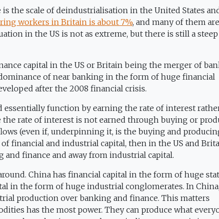
 is the scale of deindustrialisation in the United States an
ing workers in Britain is about 7%
, and many of them are
ation in the US is not as extreme, but there is still a steep
finance capital in the US or Britain being the merger of ba
he dominance of near banking in the form of huge financial
veloped after the 2008 financial crisis.
ssentially function by earning the rate of interest rathe
e the rate of interest is not earned through buying or pro
lows (even if, underpinning it, is the buying and producin
f financial and industrial capital, then in the US and Brit
g and finance and away from industrial capital.
around. China has financial capital in the form of huge sta
ital in the form of huge industrial conglomerates. In China
strial production over banking and finance. This matters
odities has the most power. They can produce what every