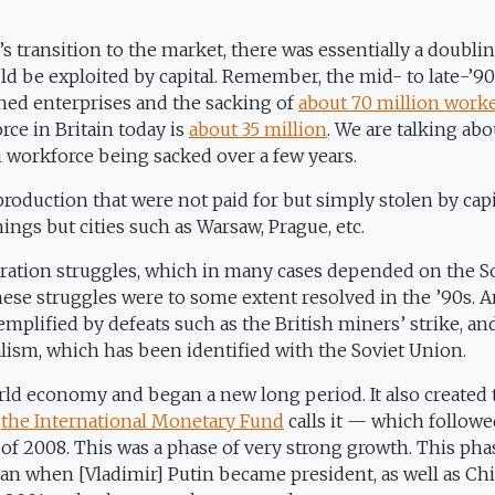
s transition to the market, there was essentially a doublin
d be exploited by capital. Remember, the mid- to late-’9
ned enterprises and the sacking of
about 70 million work
rce in Britain today is
about 35 million
. We are talking abo
h workforce being sacked over a few years.
roduction that were not paid for but simply stolen by capi
ings but cities such as Warsaw, Prague, etc.
beration struggles, which in many cases depended on the S
 these struggles were to some extent resolved in the ’90s. 
emplified by defeats such as the British miners’ strike, an
alism, which has been identified with the Soviet Union.
rld economy and began a new long period. It also created 
s
the International Monetary Fund
calls it — which follow
s of 2008. This was a phase of very strong growth. This pha
an when [Vladimir] Putin became president, as well as Chi