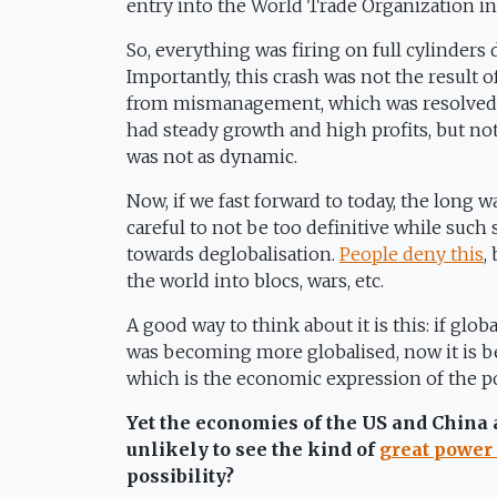
entry into the World Trade Organization i
So, everything was firing on full cylinders
Importantly, this crash was not the result of 
from mismanagement, which was resolved b
had steady growth and high profits, but no
was not as dynamic.
Now, if we fast forward to today, the long w
careful to not be too definitive while such s
towards deglobalisation.
People deny this
,
the world into blocs, wars, etc.
A good way to think about it is this: if glob
was becoming more globalised, now it is be
which is the economic expression of the po
Yet the economies of the US and China
unlikely to see the kind of
great power 
possibility?