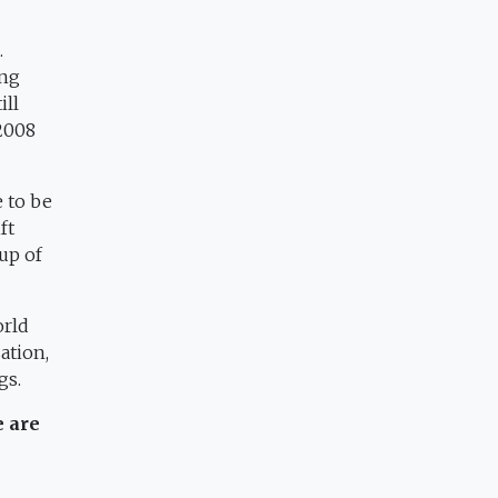
.
ing
ill
 2008
e to be
ft
up of
orld
ation,
gs.
e are