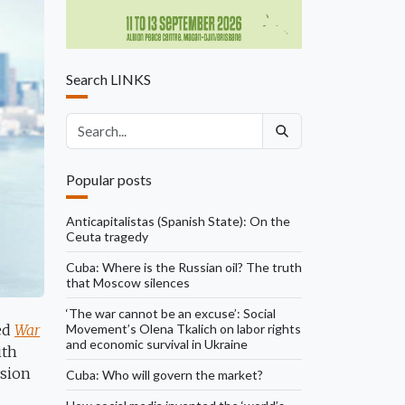
Search LINKS
Search articles
Popular posts
Anticapitalistas (Spanish State): On the
Ceuta tragedy
Cuba: Where is the Russian oil? The truth
that Moscow silences
‘The war cannot be an excuse’: Social
Movement’s Olena Tkalich on labor rights
hed
War
and economic survival in Ukraine
ith
ssion
Cuba: Who will govern the market?