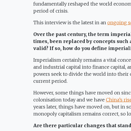
fundamentally reshaped the world economy
period of crisis.
This interview is the latest in an
ongoing s
Over the past century, the term imperial
times, been replaced by concepts such 
valid? If so, how do you define imperia
Imperialism certainly remains a vital conc
and industrial capital into finance capital, 
powers seek to divide the world into their 
current period.
However, some things have moved on since 
colonisation today and we have
China’s ris
years later, things have moved on, but in s
monopoly capitalism remains correct, so lon
Are there particular changes that stan