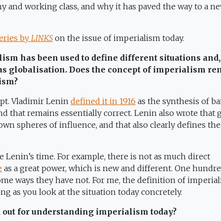
 and working class, and why it has paved the way to a n
eries by
LINKS
on the issue of imperialism today.
ism has been used to define different situations and,
as globalisation. Does the concept of imperialism r
lism?
ept. Vladimir Lenin
defined it in 1916
as the synthesis of b
and that remains essentially correct. Lenin also wrote that 
own spheres of influence, and that also clearly defines the
Lenin’s time. For example, there is not as much direct
e
as a great power, which is new and different. One hundr
ome ways they have not. For me, the definition of imperia
g as you look at the situation today concretely.
d out for understanding imperialism today?