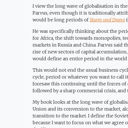
I view the long wave of globalisation in th
Parvus, even though it is traditionally att
would be long periods of
Sturm und Drang
(
He was specifically thinking about the peri
for Africa, the shift towards monopolies, t
markets in Russia and China. Parvus said 
rise of new sectors of capital accumulation
would define an entire period in the worl
This would not end the usual business cycl
cycle, period or whatever you want to call 
foresaw this continuing until the forces of
followed by a sharp commercial crisis, an
My book looks at the long wave of globalisat
Union and its conversion to the market, a
transition to the market. I define the Sovi
because I want to focus on what we agree 