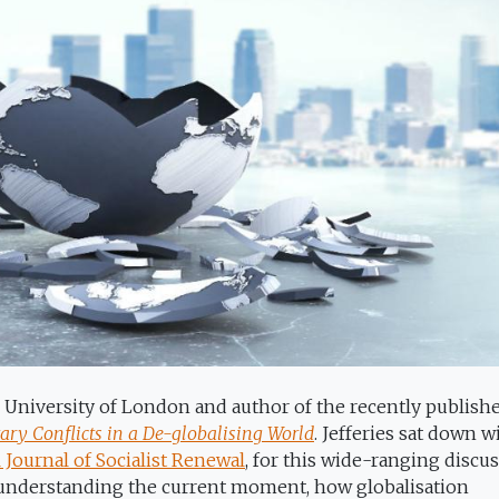
AS University of London and author of the recently publis
ry Conflicts in a De-globalising World
. Jefferies sat down w
 Journal of Socialist Renewal
, for this wide-ranging discu
 understanding the current moment, how globalisation