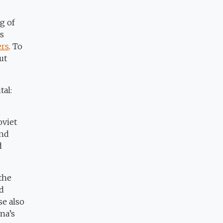
g of
0s
ers
. To
ut
tal:
oviet
And
d
the
ed
se also
na’s