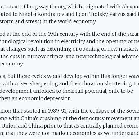
e context of long way theory, which originated with Alexa
ributed to Nikolai Kondratiev and Leon Trotsky. Parvus said
storm and stress) in the world economy.
od at the end of the 19th century, with the end of the scr
echnological revolution in electricity and the opening of 
that changes such as extending or opening of new markets
, the cuts in turnover times, and new technological advanc
d economy.
es, but these cycles would develop within this longer wav
it, with crises sharpening and their duration shortening. H
 development unfolded to their full potential, only to be
d then an economic depression.
ion that started in 1989-91, with the collapse of the Sovie
long with China’s crushing of the democracy movement an
et Union and China prior to that as centrally planned econ
on: that they were not market economies as we understand 