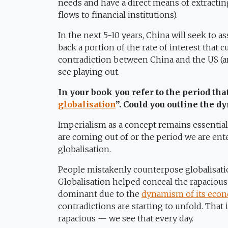
needs and have a direct means of extracting
flows to financial institutions).
In the next 5-10 years, China will seek to a
back a portion of the rate of interest that 
contradiction between China and the US (a
see playing out.
In your book you refer to the period tha
globalisation
”. Could you outline the 
Imperialism as a concept remains essential
are coming out of or the period we are ent
globalisation.
People mistakenly counterpose globalisatio
Globalisation helped conceal the rapaciou
dominant due to the
dynamism of its eco
contradictions are starting to unfold. That
rapacious — we see that every day.