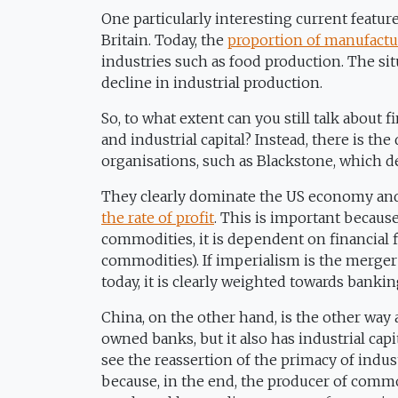
One particularly interesting current feature
Britain. Today, the
proportion of manufactur
industries such as food production. The situ
decline in industrial production.
So, to what extent can you still talk about 
and industrial capital? Instead, there is t
organisations, such as Blackstone, which de
They clearly dominate the US economy and e
the rate of profit
. This is important becaus
commodities, it is dependent on financial f
commodities). If imperialism is the merger o
today, it is clearly weighted towards bankin
China, on the other hand, is the other way 
owned banks, but it also has industrial cap
see the reassertion of the primacy of indu
because, in the end, the producer of comm