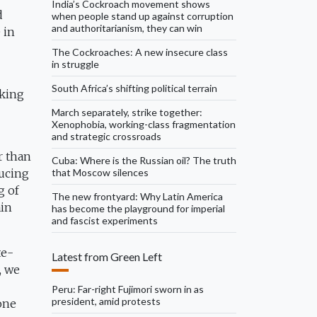
India’s Cockroach movement shows
d
when people stand up against corruption
and authoritarianism, they can win
 in
The Cockroaches: A new insecure class
in struggle
South Africa’s shifting political terrain
nking
March separately, strike together:
Xenophobia, working-class fragmentation
and strategic crossroads
r than
Cuba: Where is the Russian oil? The truth
that Moscow silences
ducing
g of
The new frontyard: Why Latin America
ain
has become the playground for imperial
and fascist experiments
te-
Latest from Green Left
, we
Peru: Far-right Fujimori sworn in as
president, amid protests
one