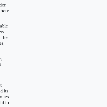
nder
 there
amble
new
, the
es,
e,
e
t
d its
omies
it in