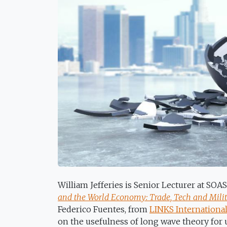
William Jefferies is Senior Lecturer at SO
and the World Economy: Trade, Tech and Milita
Federico Fuentes, from
LINKS International
on the usefulness of long wave theory for