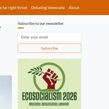
e far right threat
Debating Venezuela
About
e
Subscribe to our newsletter
Email