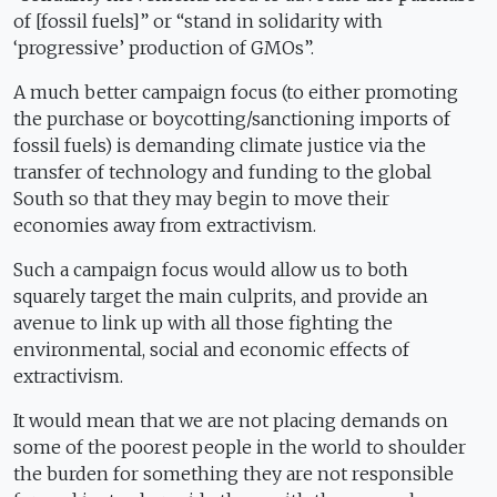
of [fossil fuels]” or “stand in solidarity with
‘progressive’ production of GMOs”.
A much better campaign focus (to either promoting
the purchase or boycotting/sanctioning imports of
fossil fuels) is demanding climate justice via the
transfer of technology and funding to the global
South so that they may begin to move their
economies away from extractivism.
Such a campaign focus would allow us to both
squarely target the main culprits, and provide an
avenue to link up with all those fighting the
environmental, social and economic effects of
extractivism.
It would mean that we are not placing demands on
some of the poorest people in the world to shoulder
the burden for something they are not responsible