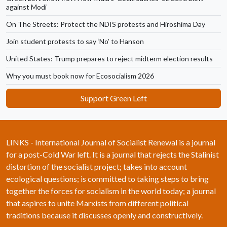
against Modi
On The Streets: Protect the NDIS protests and Hiroshima Day
Join student protests to say ‘No’ to Hanson
United States: Trump prepares to reject midterm election results
Why you must book now for Ecosocialism 2026
Support Green Left
LINKS - International Journal of Socialist Renewal is a journal
for a post-Cold War left. It is a journal that rejects the Stalinist
distortion of the socialist project; takes into account
ecological questions; is committed to taking steps to bring
together the forces for socialism in the world today; a journal
that aspires to unite Marxists from different political
traditions because it discusses openly and constructively.