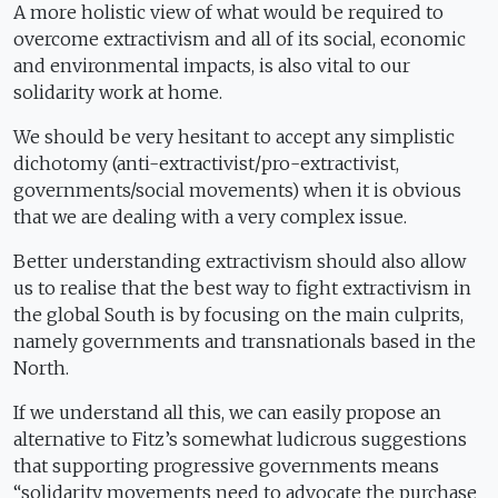
A more holistic view of what would be required to
overcome extractivism and all of its social, economic
and environmental impacts, is also vital to our
solidarity work at home.
We should be very hesitant to accept any simplistic
dichotomy (anti-extractivist/pro-extractivist,
governments/social movements) when it is obvious
that we are dealing with a very complex issue.
Better understanding extractivism should also allow
us to realise that the best way to fight extractivism in
the global South is by focusing on the main culprits,
namely governments and transnationals based in the
North.
If we understand all this, we can easily propose an
alternative to Fitz’s somewhat ludicrous suggestions
that supporting progressive governments means
“solidarity movements need to advocate the purchase