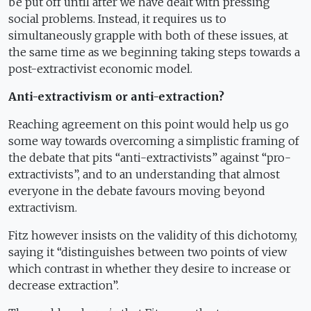
be put off until after we have dealt with pressing
social problems. Instead, it requires us to
simultaneously grapple with both of these issues, at
the same time as we beginning taking steps towards a
post-extractivist economic model.
Anti-extractivism or anti-extraction?
Reaching agreement on this point would help us go
some way towards overcoming a simplistic framing of
the debate that pits “anti-extractivists” against “pro-
extractivists”, and to an understanding that almost
everyone in the debate favours moving beyond
extractivism.
Fitz however insists on the validity of this dichotomy,
saying it “distinguishes between two points of view
which contrast in whether they desire to increase or
decrease extraction”.