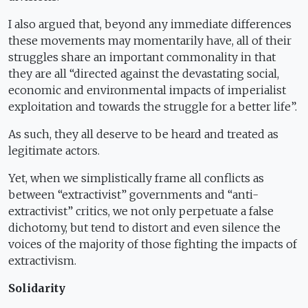
I also argued that, beyond any immediate differences
these movements may momentarily have, all of their
struggles share an important commonality in that
they are all “directed against the devastating social,
economic and environmental impacts of imperialist
exploitation and towards the struggle for a better life”.
As such, they all deserve to be heard and treated as
legitimate actors.
Yet, when we simplistically frame all conflicts as
between “extractivist” governments and “anti-
extractivist” critics, we not only perpetuate a false
dichotomy, but tend to distort and even silence the
voices of the majority of those fighting the impacts of
extractivism.
Solidarity