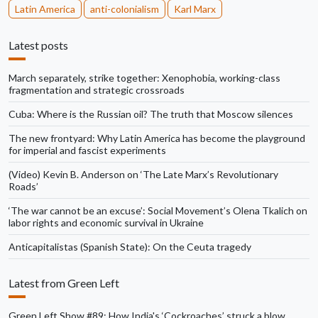
Latin America
anti-colonialism
Karl Marx
Latest posts
March separately, strike together: Xenophobia, working-class
fragmentation and strategic crossroads
Cuba: Where is the Russian oil? The truth that Moscow silences
The new frontyard: Why Latin America has become the playground
for imperial and fascist experiments
(Video) Kevin B. Anderson on ‘The Late Marx’s Revolutionary
Roads’
‘The war cannot be an excuse’: Social Movement’s Olena Tkalich on
labor rights and economic survival in Ukraine
Anticapitalistas (Spanish State): On the Ceuta tragedy
Latest from Green Left
Green Left Show #89: How India's ‘Cockroaches’ struck a blow