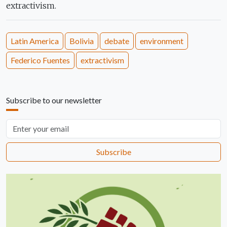
extractivism.
Latin America
Bolivia
debate
environment
Federico Fuentes
extractivism
Subscribe to our newsletter
Email