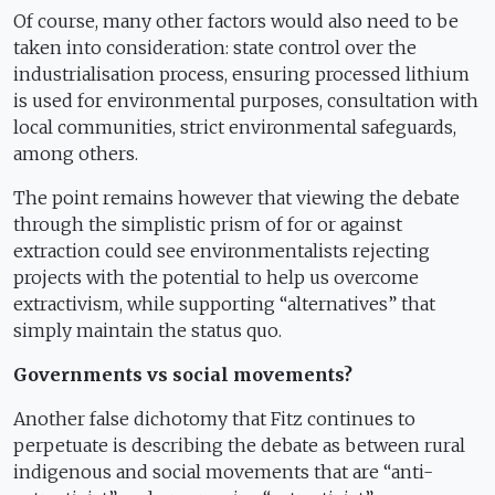
Of course, many other factors would also need to be
taken into consideration: state control over the
industrialisation process, ensuring processed lithium
is used for environmental purposes, consultation with
local communities, strict environmental safeguards,
among others.
The point remains however that viewing the debate
through the simplistic prism of for or against
extraction could see environmentalists rejecting
projects with the potential to help us overcome
extractivism, while supporting “alternatives” that
simply maintain the status quo.
Governments vs social movements?
Another false dichotomy that Fitz continues to
perpetuate is describing the debate as between rural
indigenous and social movements that are “anti-