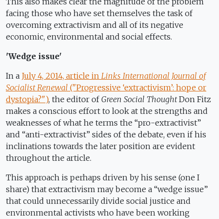
This also makes clear the magnitude of the problem
facing those who have set themselves the task of
overcoming extractivism and all of its negative
economic, environmental and social effects.
'Wedge issue'
In a
July 4, 2014, article in
Links International Journal of
Socialist Renewal
("Progressive ‘extractivism’: hope or
dystopia?")
, the editor of
Green Social Thought
Don Fitz
makes a conscious effort to look at the strengths and
weaknesses of what he terms the “pro-extractivist”
and “anti-extractivist” sides of the debate, even if his
inclinations towards the later position are evident
throughout the article.
This approach is perhaps driven by his sense (one I
share) that extractivism may become a “wedge issue”
that could unnecessarily divide social justice and
environmental activists who have been working