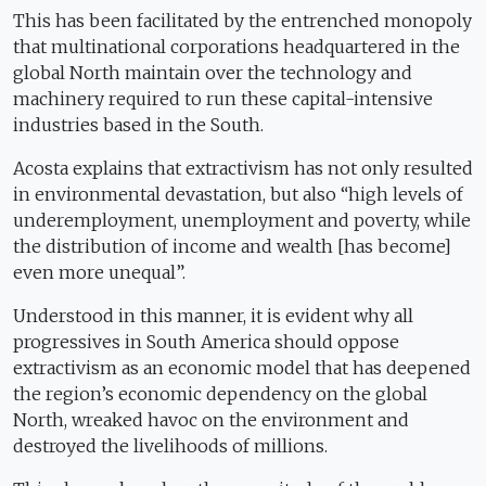
This has been facilitated by the entrenched monopoly
that multinational corporations headquartered in the
global North maintain over the technology and
machinery required to run these capital-intensive
industries based in the South.
Acosta explains that extractivism has not only resulted
in environmental devastation, but also “high levels of
underemployment, unemployment and poverty, while
the distribution of income and wealth [has become]
even more unequal”.
Understood in this manner, it is evident why all
progressives in South America should oppose
extractivism as an economic model that has deepened
the region’s economic dependency on the global
North, wreaked havoc on the environment and
destroyed the livelihoods of millions.