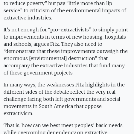
to reduce poverty” but pay “little more than lip
service” to criticism of the environmental impacts of
extractive industries.
It’s not enough for “pro-extractivists” to simply point
to improvements in terms of new housing, hospitals
and schools, argues Fitz. They also need to
“demonstrate that these improvements outweigh the
enormous [environmental] destruction” that
accompany the extractive industries that fund many
of these government projects.
In many ways, the weaknesses Fitz highlights in the
different sides of the debate reflect the very real
challenge facing both left governments and social
movements in South America that oppose
extractivism.
That is, how can we best meet peoples’ basic needs,
while overcoming dependency on extractive