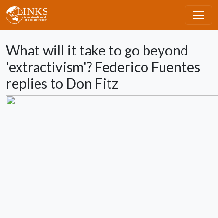
Skip to main content
What will it take to go beyond
'extractivism'? Federico Fuentes
replies to Don Fitz