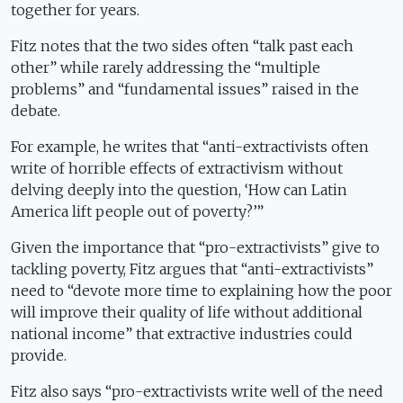
together for years.
Fitz notes that the two sides often “talk past each
other” while rarely addressing the “multiple
problems” and “fundamental issues” raised in the
debate.
For example, he writes that “anti-extractivists often
write of horrible effects of extractivism without
delving deeply into the question, ‘How can Latin
America lift people out of poverty?’”
Given the importance that “pro-extractivists” give to
tackling poverty, Fitz argues that “anti-extractivists”
need to “devote more time to explaining how the poor
will improve their quality of life without additional
national income” that extractive industries could
provide.
Fitz also says “pro-extractivists write well of the need