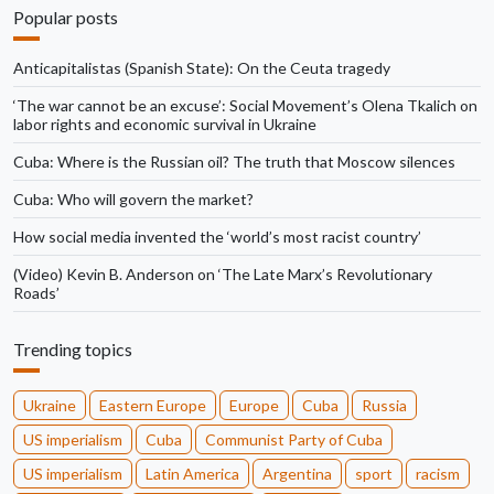
Popular posts
Anticapitalistas (Spanish State): On the Ceuta tragedy
‘The war cannot be an excuse’: Social Movement’s Olena Tkalich on
labor rights and economic survival in Ukraine
Cuba: Where is the Russian oil? The truth that Moscow silences
Cuba: Who will govern the market?
How social media invented the ‘world’s most racist country’
(Video) Kevin B. Anderson on ‘The Late Marx’s Revolutionary
Roads’
Trending topics
Ukraine
Eastern Europe
Europe
Cuba
Russia
US imperialism
Cuba
Communist Party of Cuba
US imperialism
Latin America
Argentina
sport
racism