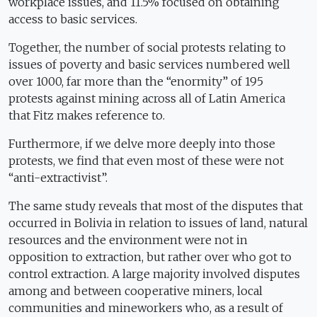
workplace issues, and 11.5% focused on obtaining
access to basic services.
Together, the number of social protests relating to
issues of poverty and basic services numbered well
over 1000, far more than the “enormity” of 195
protests against mining across all of Latin America
that Fitz makes reference to.
Furthermore, if we delve more deeply into those
protests, we find that even most of these were not
“anti-extractivist”.
The same study reveals that most of the disputes that
occurred in Bolivia in relation to issues of land, natural
resources and the environment were not in
opposition to extraction, but rather over who got to
control extraction. A large majority involved disputes
among and between cooperative miners, local
communities and mineworkers who, as a result of