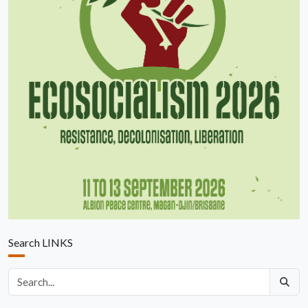
Search LINKS
Search articles