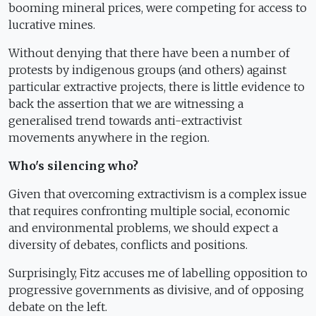
booming mineral prices, were competing for access to
lucrative mines.
Without denying that there have been a number of
protests by indigenous groups (and others) against
particular extractive projects, there is little evidence to
back the assertion that we are witnessing a
generalised trend towards anti-extractivist
movements anywhere in the region.
Who's silencing who?
Given that overcoming extractivism is a complex issue
that requires confronting multiple social, economic
and environmental problems, we should expect a
diversity of debates, conflicts and positions.
Surprisingly, Fitz accuses me of labelling opposition to
progressive governments as divisive, and of opposing
debate on the left.