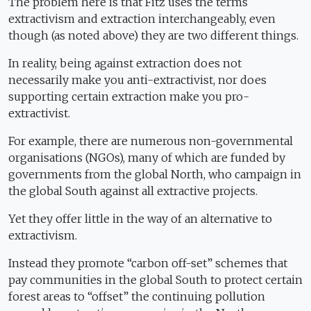
The problem here is that Fitz uses the terms
extractivism and extraction interchangeably, even
though (as noted above) they are two different things.
In reality, being against extraction does not
necessarily make you anti-extractivist, nor does
supporting certain extraction make you pro-
extractivist.
For example, there are numerous non-governmental
organisations (NGOs), many of which are funded by
governments from the global North, who campaign in
the global South against all extractive projects.
Yet they offer little in the way of an alternative to
extractivism.
Instead they promote “carbon off-set” schemes that
pay communities in the global South to protect certain
forest areas to “offset” the continuing pollution