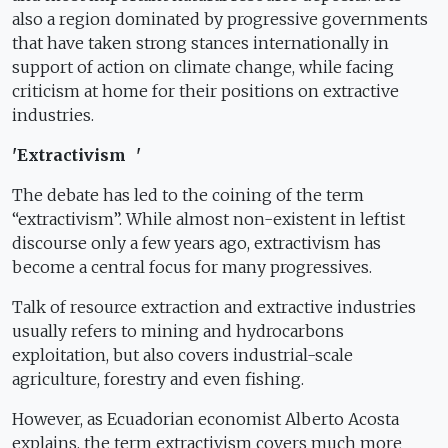
also a region dominated by progressive governments
that have taken strong stances internationally in
support of action on climate change, while facing
criticism at home for their positions on extractive
industries.
'Extractivism '
The debate has led to the coining of the term
“extractivism”. While almost non-existent in leftist
discourse only a few years ago, extractivism has
become a central focus for many progressives.
Talk of resource extraction and extractive industries
usually refers to mining and hydrocarbons
exploitation, but also covers industrial-scale
agriculture, forestry and even fishing.
However, as Ecuadorian economist Alberto Acosta
explains, the term extractivism covers much more