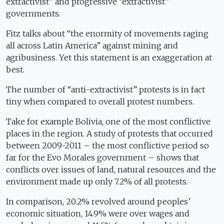
extractivist” and progressive “extractivist”
governments.
Fitz talks about “the enormity of movements raging
all across Latin America” against mining and
agribusiness. Yet this statement is an exaggeration at
best.
The number of “anti-extractivist” protests is in fact
tiny when compared to overall protest numbers.
Take for example Bolivia, one of the most conflictive
places in the region. A study of protests that occurred
between 2009-2011 – the most conflictive period so
far for the Evo Morales government – shows that
conflicts over issues of land, natural resources and the
environment made up only 7.2% of all protests.
In comparison, 20.2% revolved around peoples’
economic situation, 14.9% were over wages and