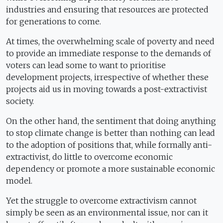
industries and ensuring that resources are protected
for generations to come.
At times, the overwhelming scale of poverty and need
to provide an immediate response to the demands of
voters can lead some to want to prioritise
development projects, irrespective of whether these
projects aid us in moving towards a post-extractivist
society.
On the other hand, the sentiment that doing anything
to stop climate change is better than nothing can lead
to the adoption of positions that, while formally anti-
extractivist, do little to overcome economic
dependency or promote a more sustainable economic
model.
Yet the struggle to overcome extractivism cannot
simply be seen as an environmental issue, nor can it