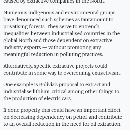
caused by extractive companies in the North.
Numerous indigenous and environmental groups
have denounced such schemes as tantamount to
privatising forests. They serve to entrench
inequalities between industrialised countries in the
global North and those dependent on extractive
industry exports — without promoting any
meaningful reduction in polluting practices.
Alternatively, specific extractive projects could
contribute in some way to overcoming extractivism.
One example is Bolivia’s proposal to extract and
industrialise lithium, critical among other things to
the production of electric cars.
If done properly, this could have an important effect
on decreasing dependency on petrol, and contribute
to an overall reduction in the need for oil extraction.