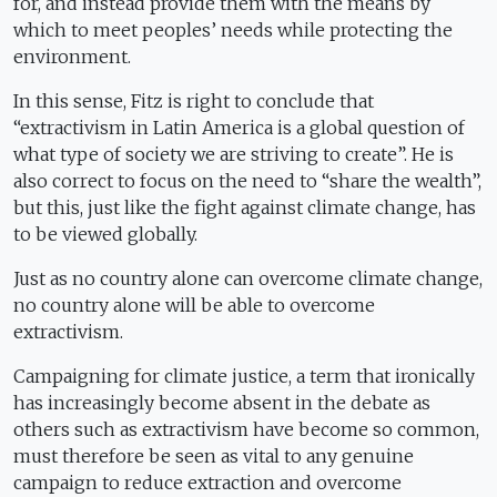
for, and instead provide them with the means by
which to meet peoples’ needs while protecting the
environment.
In this sense, Fitz is right to conclude that
“extractivism in Latin America is a global question of
what type of society we are striving to create”. He is
also correct to focus on the need to “share the wealth”,
but this, just like the fight against climate change, has
to be viewed globally.
Just as no country alone can overcome climate change,
no country alone will be able to overcome
extractivism.
Campaigning for climate justice, a term that ironically
has increasingly become absent in the debate as
others such as extractivism have become so common,
must therefore be seen as vital to any genuine
campaign to reduce extraction and overcome