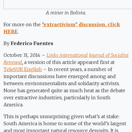
A miner in Bolivia.
For more on the
"extractivism" discussion, click
HERE
.
By
Federico Fuentes
October 31, 2014 –
Links international Journal of Socialist
Renewal
,
a version of this article appeared first at
TeleSUR English
– In recent years, a number of
important discussions have emerged among and
between environmentalists and solidarity activists.
None has generated quite as much heat as the debate
over extractive industries, particularly in South
America.
This is perhaps unsurprising given what’s at stake:
South America is home to some of the world’s largest
and most important natural resource deposits. It is