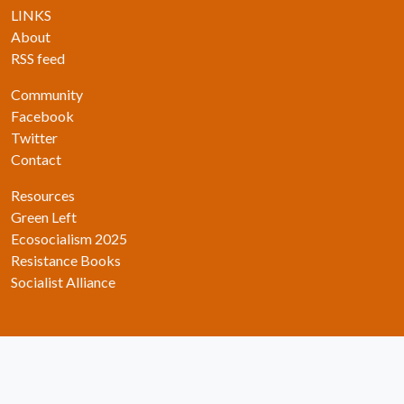
LINKS
About
RSS feed
Community
Facebook
Twitter
Contact
Resources
Green Left
Ecosocialism 2025
Resistance Books
Socialist Alliance