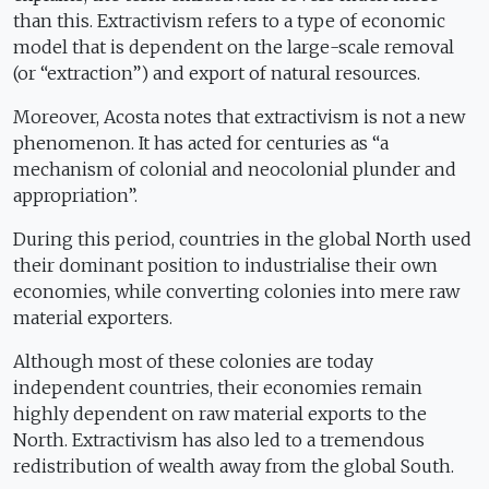
than this. Extractivism refers to a type of economic
model that is dependent on the large-scale removal
(or “extraction”) and export of natural resources.
Moreover, Acosta notes that extractivism is not a new
phenomenon. It has acted for centuries as “a
mechanism of colonial and neocolonial plunder and
appropriation”.
During this period, countries in the global North used
their dominant position to industrialise their own
economies, while converting colonies into mere raw
material exporters.
Although most of these colonies are today
independent countries, their economies remain
highly dependent on raw material exports to the
North. Extractivism has also led to a tremendous
redistribution of wealth away from the global South.