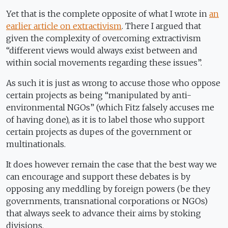
Yet that is the complete opposite of what I wrote in
an
earlier article on extractivism
. There I argued that
given the complexity of overcoming extractivism
“different views would always exist between and
within social movements regarding these issues”.
As such it is just as wrong to accuse those who oppose
certain projects as being “manipulated by anti-
environmental NGOs” (which Fitz falsely accuses me
of having done), as it is to label those who support
certain projects as dupes of the government or
multinationals.
It does however remain the case that the best way we
can encourage and support these debates is by
opposing any meddling by foreign powers (be they
governments, transnational corporations or NGOs)
that always seek to advance their aims by stoking
divisions.